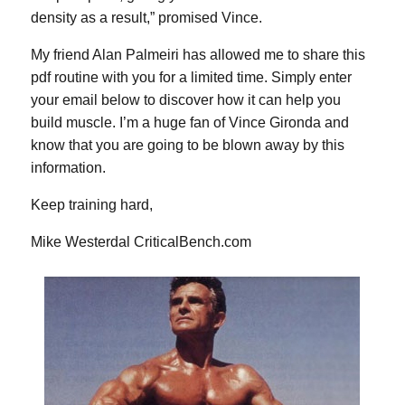
density as a result,” promised Vince.
My friend Alan Palmeiri has allowed me to share this
pdf routine with you for a limited time. Simply enter
your email below to discover how it can help you
build muscle. I’m a huge fan of Vince Gironda and
know that you are going to be blown away by this
information.
Keep training hard,
Mike Westerdal
CriticalBench.com