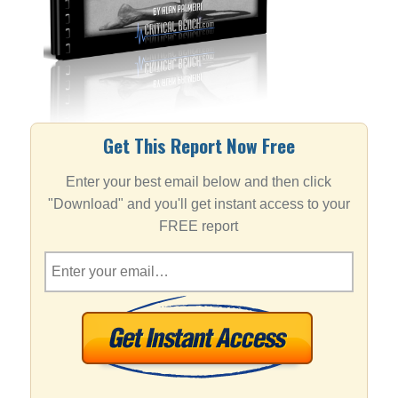
Get This Report Now Free
Enter your best email below and then click
"Download" and you'll get instant access to your
FREE report