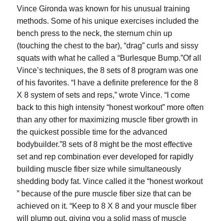
Vince Gironda was known for his unusual training
methods. Some of his unique exercises included the
bench press to the neck, the sternum chin up
(touching the chest to the bar), “drag” curls and sissy
squats with what he called a “Burlesque Bump.”Of all
Vince’s techniques, the 8 sets of 8 program was one
of his favorites. “I have a definite preference for the 8
X 8 system of sets and reps,” wrote Vince. “I come
back to this high intensity “honest workout” more often
than any other for maximizing muscle fiber growth in
the quickest possible time for the advanced
bodybuilder.”8 sets of 8 might be the most effective
set and rep combination ever developed for rapidly
building muscle fiber size while simultaneously
shedding body fat. Vince called it the “honest workout
” because of the pure muscle fiber size that can be
achieved on it. “Keep to 8 X 8 and your muscle fiber
will plump out, giving you a solid mass of muscle