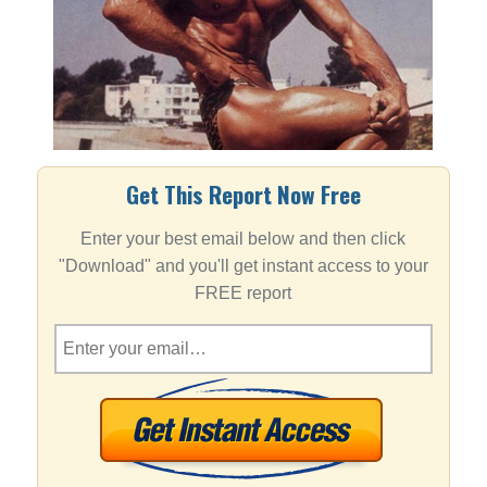
Get This Report Now Free
Enter your best email below and then click
"Download" and you'll get instant access to your
FREE report