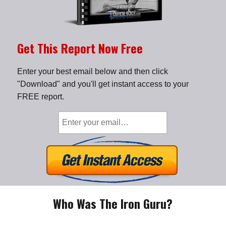
Get This Report Now Free
Enter your best email below and then click
"Download" and you'll get instant access to your
FREE report.
Who Was The Iron Guru?