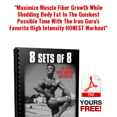
"Maximize Muscle Fiber Growth While
Shedding Body
Fat In The Quickest
Possible Time With The Iron Guru's
Favorite High Intensity HONEST Workout"