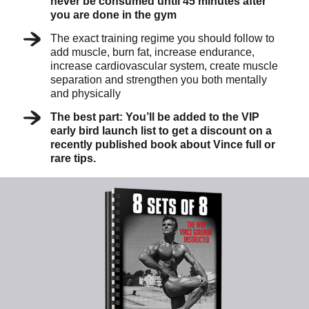
never be consumed until 45 minutes after
you are done in the gym
The exact training regime you should follow to
add muscle, burn fat, increase endurance,
increase cardiovascular system, create muscle
separation and strengthen you both mentally
and physically
The best part: You’ll be added to the VIP
early bird launch list to get a discount on a
recently published book about Vince full or
rare tips.