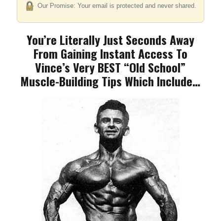
Our Promise: Your email is protected and never shared.
You’re Literally Just Seconds Away
From Gaining
Instant Access To
Vince’s Very BEST “Old School”
Muscle-Building Tips Which Include…