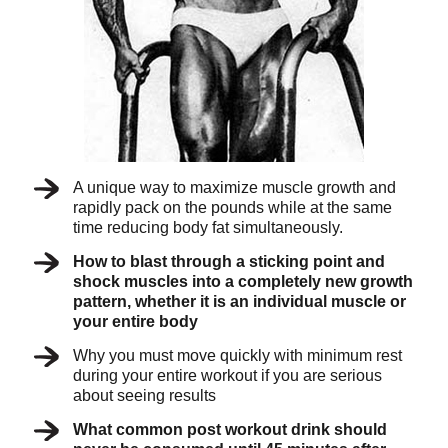
A unique way to maximize muscle growth and
rapidly pack on the pounds while at the same
time reducing body fat simultaneously.
How to blast through a sticking point and
shock muscles into a completely new growth
pattern, whether it is an individual muscle or
your entire body
Why you must move quickly with minimum rest
during your entire workout if you are serious
about seeing results
What common post workout drink should