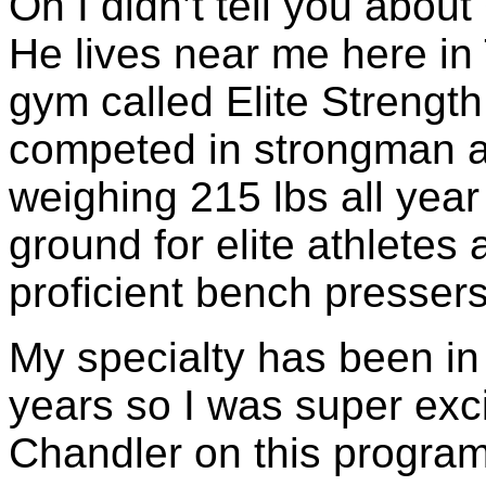
Oh I didn’t tell you abou
He lives near me here i
gym called Elite Strengt
competed in strongman a
weighing 215 lbs all yea
ground for elite athletes
proficient bench presser
My specialty has been in
years so I was super exci
Chandler on this program