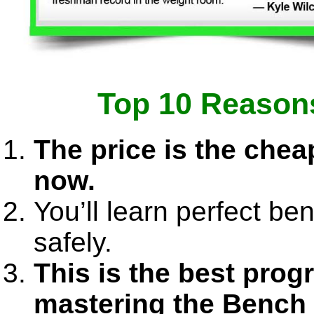
Top 10 Reasons
The price is the cheap
now.
You’ll learn perfect b
safely.
This is the best prog
mastering the Bench 