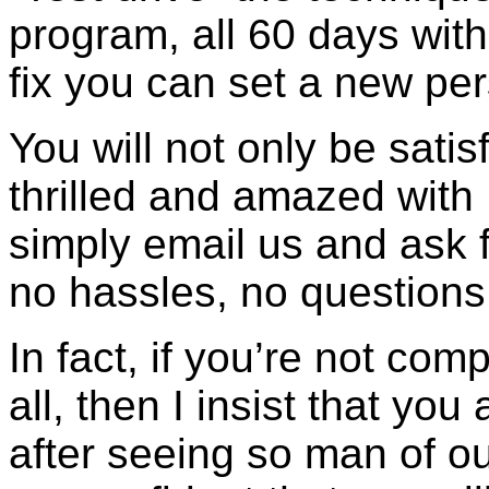
program, all 60 days with
fix you can set a new per
You will not only be satis
thrilled and amazed with
simply email us and ask 
no hassles, no question
In fact, if you’re not com
all, then I insist that yo
after seeing so man of our