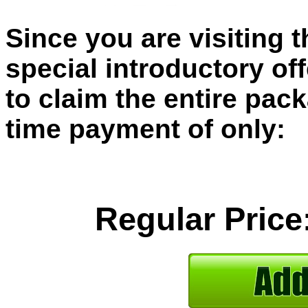
Since you are visiting 
special introductory of
to claim the entire pac
time payment of only:
Regular Price