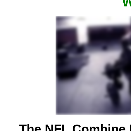
W
The NFL Combine 