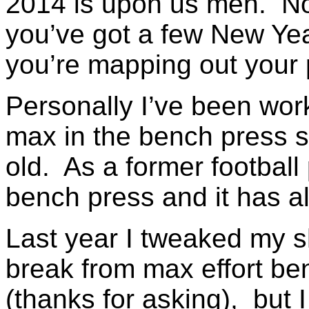
2014 is upon us men. Now
you’ve got a few New Yea
you’re mapping out your p
Personally I’ve been wor
max in the bench press s
old. As a former football 
bench press and it has a
Last year I tweaked my s
break from max effort ben
(thanks for asking), but I 