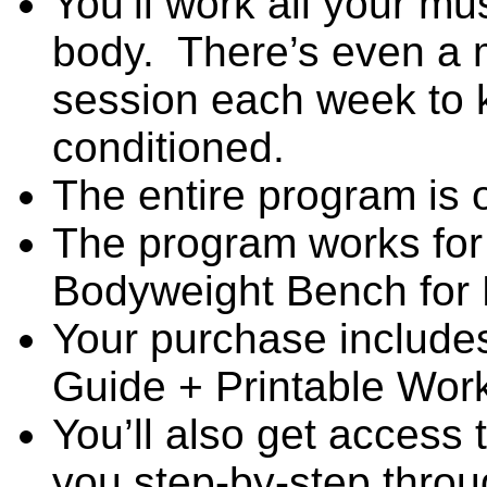
You’ll work all your mu
body. There’s even a m
session each week to 
conditioned.
The entire program is 
The program works for 
Bodyweight Bench for
Your purchase includ
Guide + Printable Wor
You’ll also get access 
you step-by-step throu