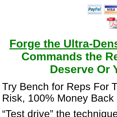
Forge the Ultra-Den
Commands the Res
Deserve Or 
Try Bench for Reps For 
Risk, 100% Money Back 
“Test drive” the technique