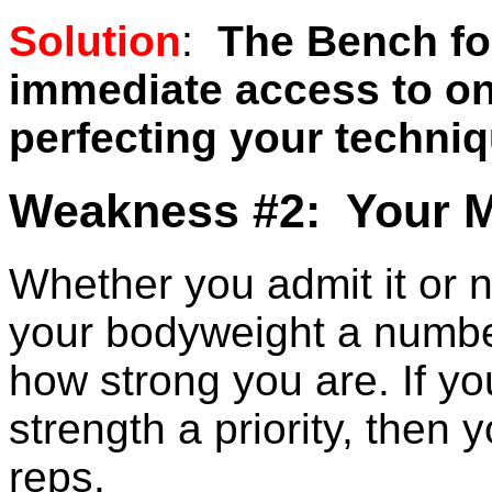
Solution
:
The Bench fo
immediate access to onl
perfecting your techniq
Weakness #2: Your M
Whether you admit it or n
your bodyweight a number
how strong you are. If y
strength a priority, then 
reps.