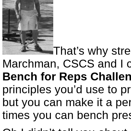
That’s why str
Marchman, CSCS and I c
Bench for Reps Challe
principles you’d use to p
but you can make it a pe
times you can bench pre