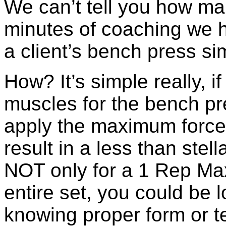
We can’t tell you how ma
minutes of coaching we h
a client’s bench press si
How? It’s simple really, i
muscles for the bench pre
apply the maximum force.
result in a less than stel
NOT only for a 1 Rep Ma
entire set, you could be l
knowing proper form or t