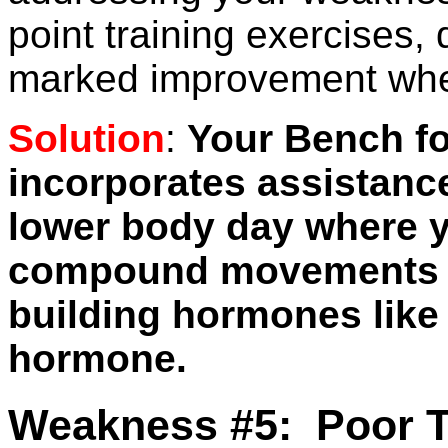
point training exercises,
marked improvement when
Solution
:
Your Bench f
incorporates assistance
lower body day where y
compound movements t
building hormones like
hormone.
Weakness #5: Poor T