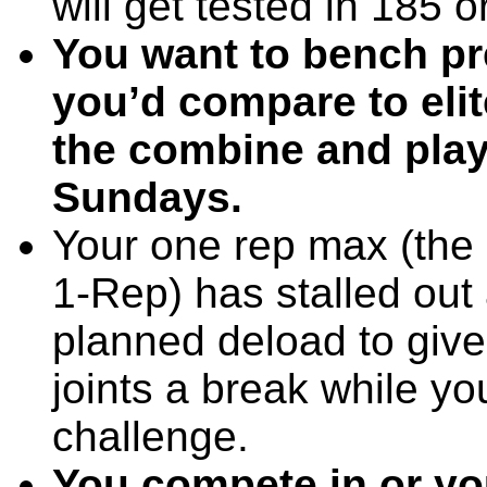
will get tested in 185
You want to bench pr
you’d compare to elit
the combine and playi
Sundays.
Your one rep max (the
1-Rep) has stalled out 
planned deload to giv
joints a break while y
challenge.
You compete in or yo