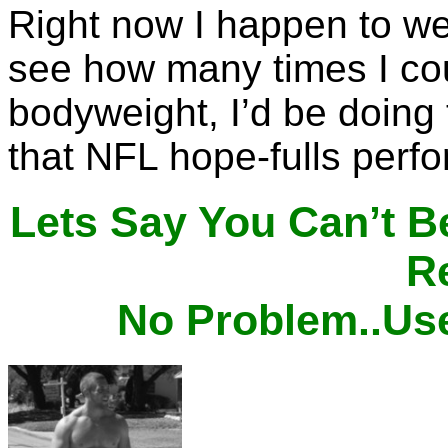
Right now I happen to wei
see how many times I co
bodyweight, I’d be doing
that NFL hope-fulls perf
Lets Say You Can’t B
Re
No Problem..Us