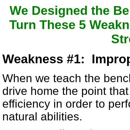
We Designed the Be
Turn These 5 Weakne
Str
Weakness #1: Impro
When we teach the bench
drive home the point tha
efficiency in order to per
natural abilities.