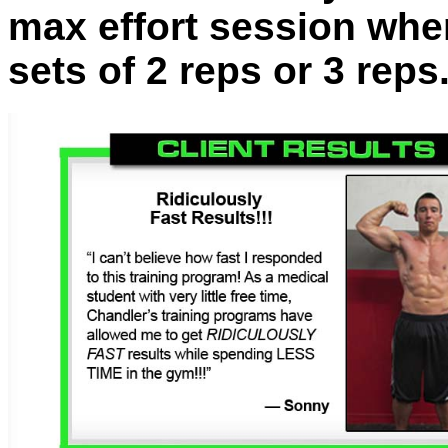
max effort session whe
sets of 2 reps or 3 reps