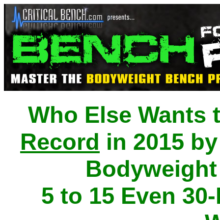
Who Else Wants 
Record
in 2015 by
Bodyweight
5 to 15 Even 30-