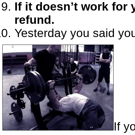
If it doesn’t work for y
refund.
Yesterday you said you’
If y