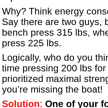
Why? Think energy conser
Say there are two guys, 
bench press 315 lbs, whe
press 225 lbs.
Logically, who do you th
time pressing 200 lbs for
prioritized maximal stren
you’re missing the boat!
Solution
:
One of your f