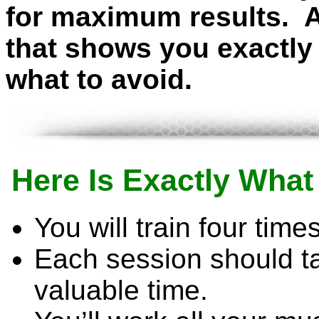
for maximum results. 
that shows you exactly 
what to avoid.
Here Is Exactly Wha
You will train four tim
Each session should ta
valuable time.