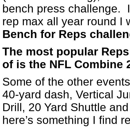
bench press challenge. 
rep max all year round I 
Bench for Reps challe
The most popular Reps 
of is the NFL Combine 
Some of the other events
40-yard dash, Vertical 
Drill, 20 Yard Shuttle an
here’s something I find r