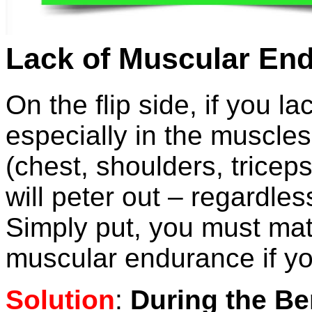
Lack of Muscular En
On the flip side, if you 
especially in the muscles
(chest, shoulders, tricep
will peter out – regardle
Simply put, you must mat
muscular endurance if you
Solution
:
During the Be