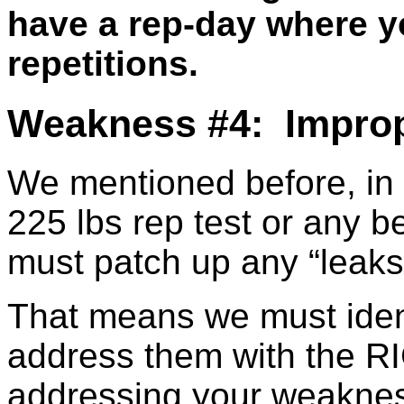
have a rep-day where y
repetitions.
Weakness #4: Improp
We mentioned before, in o
225 lbs rep test or any 
must patch up any “leaks”o
That means we must ident
address them with the RI
addressing your weaknes