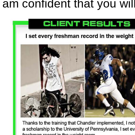
am confident that you will