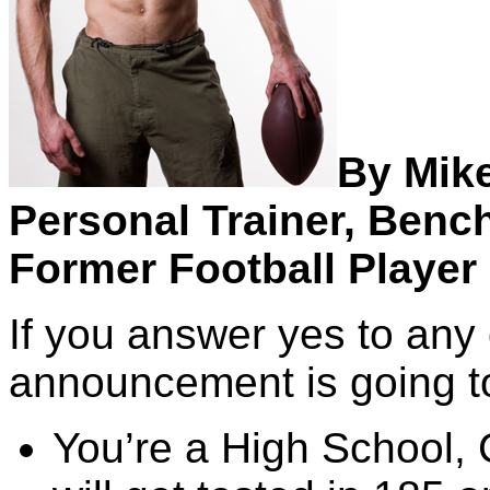
By Mik
Personal Trainer, Benc
Former Football Player 
If you answer yes to any 
announcement is going to 
You’re a High School, 