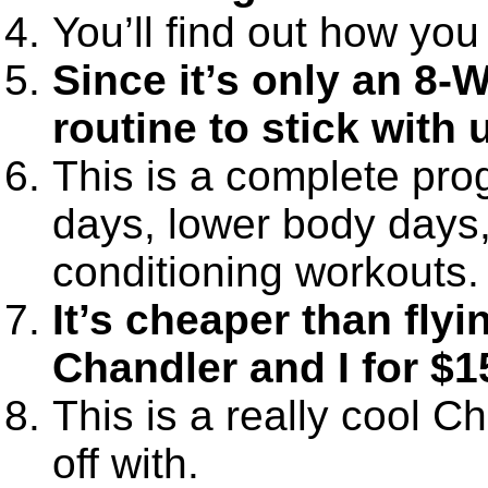
You’ll find out how you
Since it’s only an 8-
routine to stick with 
This is a complete pro
days, lower body days
conditioning workouts.
It’s cheaper than fly
Chandler and I for $1
This is a really cool C
off with.