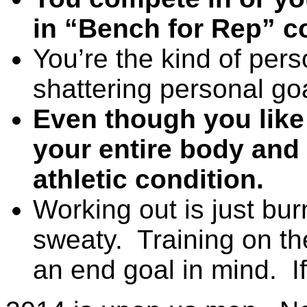
in “Bench for Rep” c
You’re the kind of pers
shattering personal go
Even though you like
your entire body and 
athletic condition.
Working out is just bur
sweaty. Training on th
an end goal in mind. If