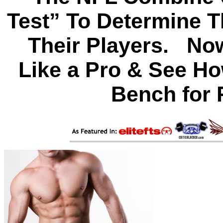
Test” To Determine T
Their Players. Now
Like a Pro & See Ho
Bench for 