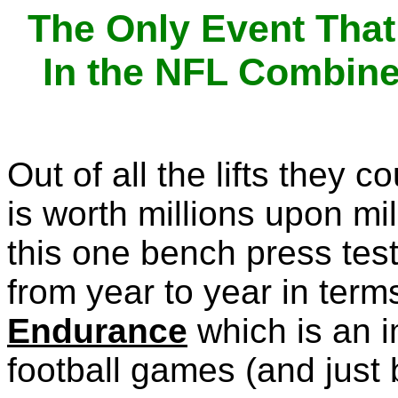
The Only Event That
In the NFL Combine
Out of all the lifts they 
is worth millions upon mil
this one bench press tes
from year to year in term
Endurance
which is an i
football games (and just 