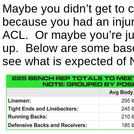
Maybe you didn’t get to 
because you had an injury
ACL. Or maybe you’re ju
up. Below are some base
see what is expected of 