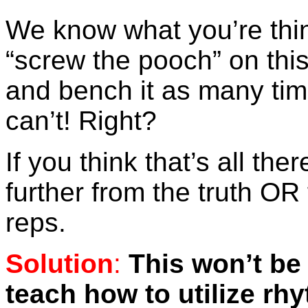
We know what you’re thi
“screw the pooch” on this
and bench it as many ti
can’t! Right?
If you think that’s all ther
further from the truth OR
reps.
Solution
:
This won’t be
teach how to utilize rh