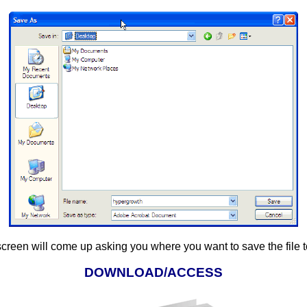
screen will come up asking you where you want to save the file 
DOWNLOAD/ACCESS