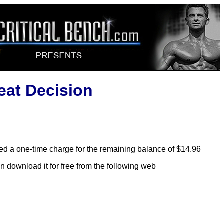
at Decision
lled a one-time charge for the remaining balance of $14.96
n download it for free from the following web