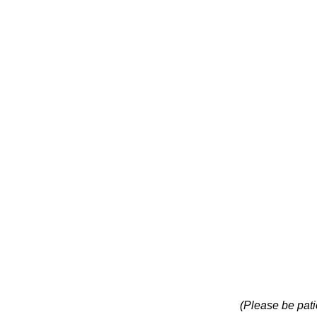
(Please be pati