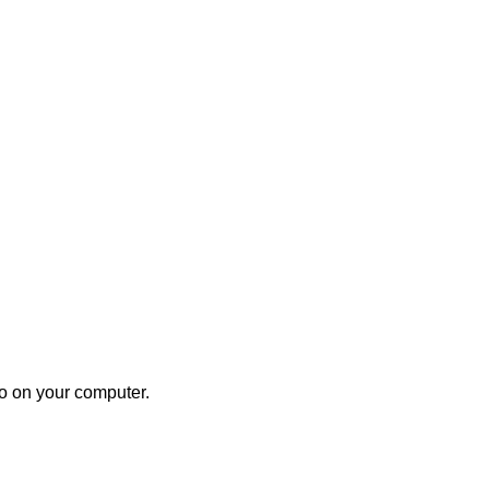
to on your computer.