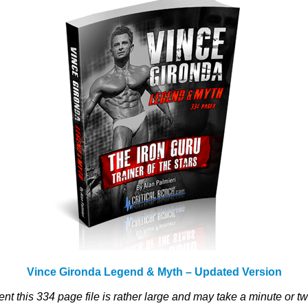
Vince Gironda Legend & Myth – Updated Version
ent this 334 page file is rather large and may take a minute or t