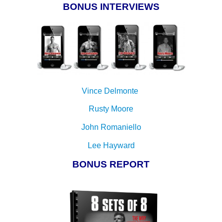
BONUS INTERVIEWS
Vince Delmonte
Rusty Moore
John Romaniello
Lee Hayward
BONUS REPORT