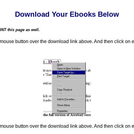
Download Your Ebooks Below
NT this page as well.
t mouse button over the download link above. And then click on e
t mouse button over the download link above. And then click on e