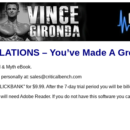
TIONS – You’ve Made A Gre
d & Myth eBook.
 personally at: sales@criticalbench.com
ICKBANK” for $9.99. After the 7-day trial period you will be bi
will need Adobe Reader. If you do not have this software you ca