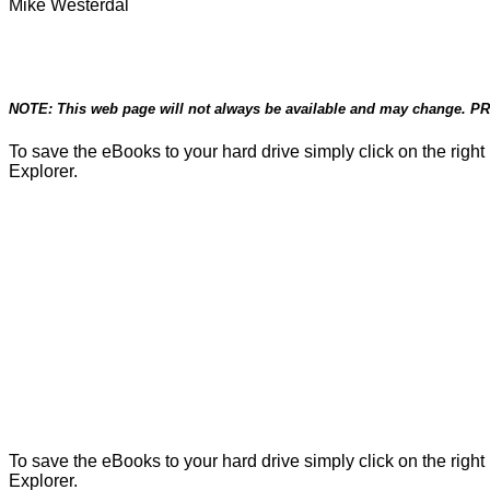
Mike Westerdal
NOTE: This web page will not always be available and may change. PRI
To save the eBooks to your hard drive simply click on the righ
Explorer.
To save the eBooks to your hard drive simply click on the righ
Explorer.