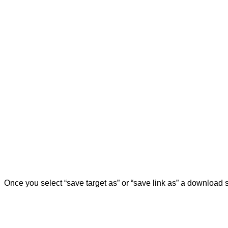
Once you select “save target as” or “save link as” a download 