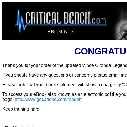
CONGRATULA
Thank you for your order of the updated Vince Gironda Legen
If you should have any questions or concerns please email me
Please note that your bank statement will show a charge by “CL
To access your eBook also known as an electronic pdf file you 
page:
http://www.get.adobe.com/reader/
Keep training hard,