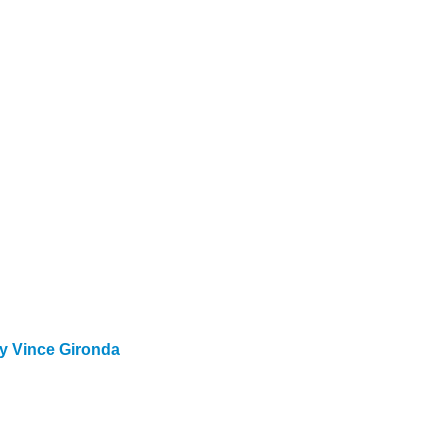
y Vince Gironda