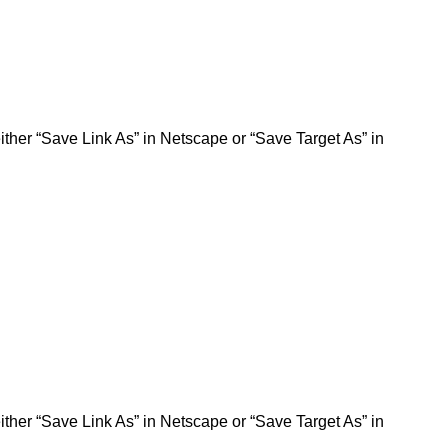
ither “Save Link As” in Netscape or “Save Target As” in
ither “Save Link As” in Netscape or “Save Target As” in