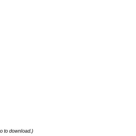
wo to download.)