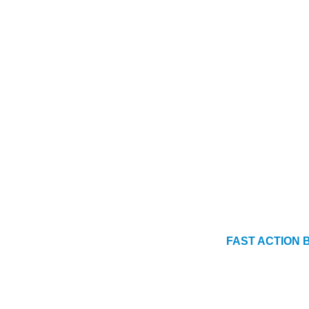
FAST ACTION BO