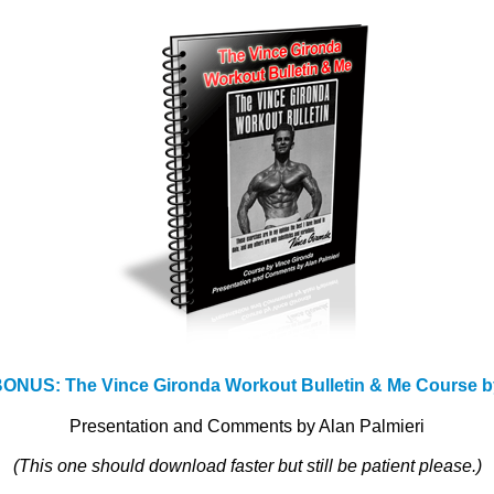
NUS: The Vince Gironda Workout Bulletin & Me Course b
Presentation and Comments by Alan Palmieri
(This one should download faster but still be patient please.)